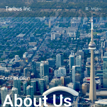
Tarbus Inc.
MENU
OUR STORY
About Us