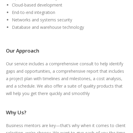
Cloud-based development
End-to-end integration
Networks and systems security
Database and warehouse technology
Our Approach
Our service includes a comprehensive consult to help identify
gaps and opportunities, a comprehensive report that includes
a project plan with timelines and milestones, a cost analysis,
and a schedule. We also offer a suite of quality products that
will help you get there quickly and smoothly
Why Us?
Business mentors are key—that’s why when it comes to client
selection, we’re choosy. We want to give each of you the time