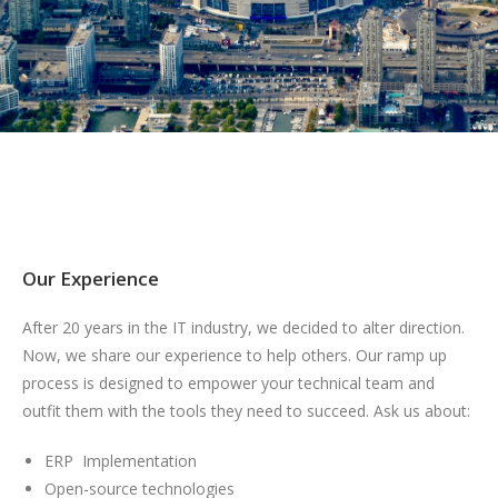
Our Experience
After 20 years in the IT industry, we decided to alter direction.
Now, we share our experience to help others. Our ramp up
process is designed to empower your technical team and
outfit them with the tools they need to succeed. Ask us about:
ERP Implementation
Open-source technologies